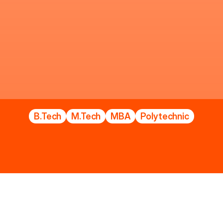
L
U
C
K
N
O
W
I
n
s
t
i
t
u
t
e
o
f
T
e
c
h
n
o
l
o
g
y
B.Tech
M.Tech
MBA
Polytechnic
LIT SPOT COUNSELLING ADMISSIO
Welcome
to